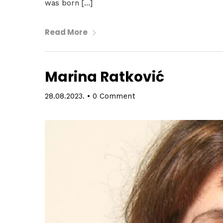
was born […]
Spea
Read More
Abou
Marina Ratković
28.08.2023.
•
0 Comment