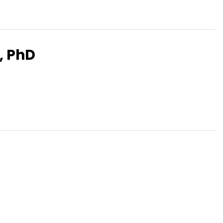
, PhD