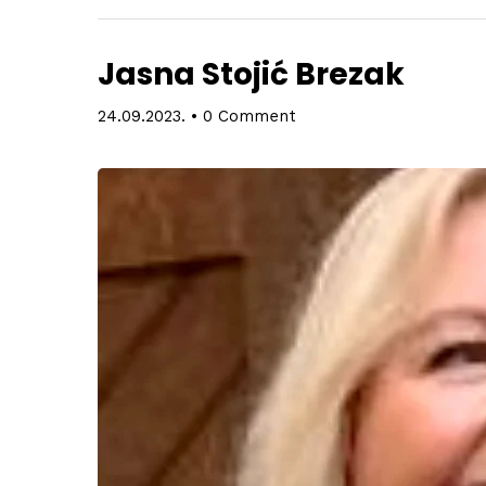
Jasna Stojić Brezak
24.09.2023.
•
0 Comment