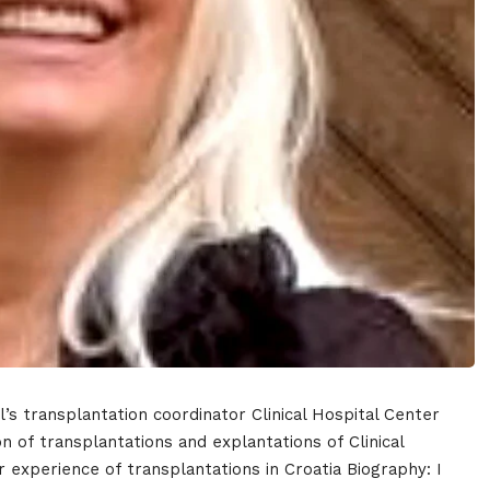
e
Topics
Business
dules
al’s transplantation coordinator Clinical Hospital Center
When
 of transplantations and explantations of Clinical
r experience of transplantations in Croatia Biography: I
Sunday to