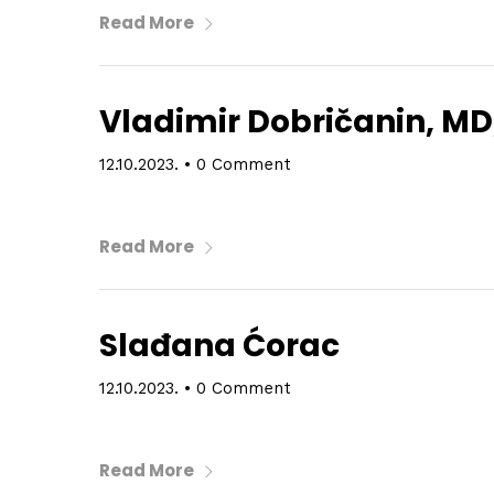
Read More
Vladimir Dobričanin, MD
12.10.2023.
•
0 Comment
Read More
Slađana Ćorac
12.10.2023.
•
0 Comment
Read More