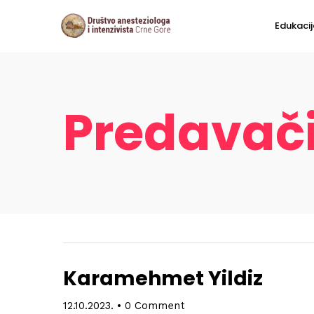
Edukacij
Predavač
Karamehmet Yildiz
12.10.2023.
•
0 Comment