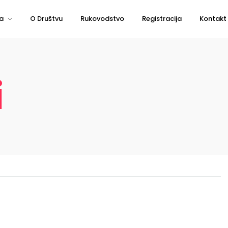
a
O Društvu
Rukovodstvo
Registracija
Kontakt
i