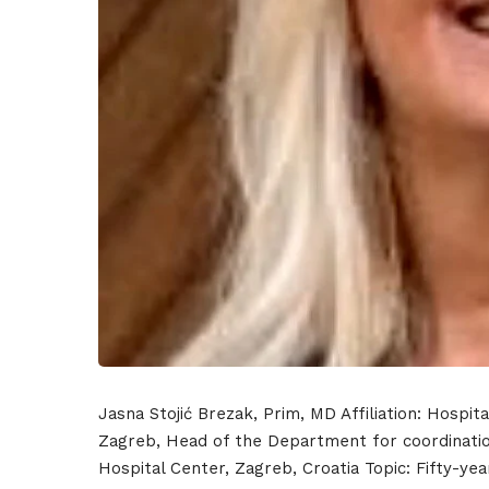
Hom
Sche
Jasna Stojić Brezak, Prim, MD Affiliation: Hospit
Zagreb, Head of the Department for coordination
Hospital Center, Zagreb, Croatia Topic: Fifty-yea