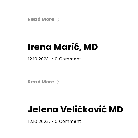
Read More
Irena Marić, MD
12.10.2023.
•
0 Comment
Read More
Jelena Veličković MD
12.10.2023.
•
0 Comment