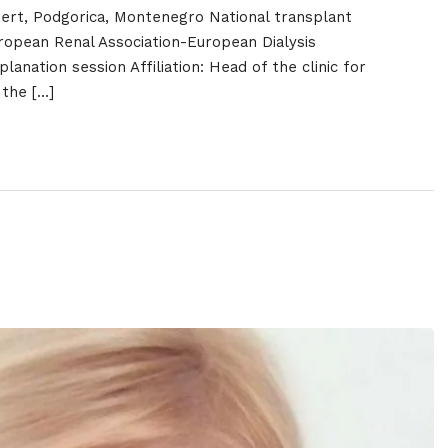
ert, Podgorica, Montenegro National transplant
opean Renal Association-European Dialysis
lanation session Affiliation: Head of the clinic for
 the […]