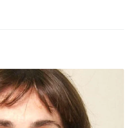
December 
kers
Where
467 David
Los Angele
t
Get direct