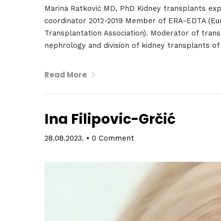
Marina Ratković MD, PhD Kidney transplants exp
coordinator 2012-2019 Member of ERA-EDTA (Eur
Transplantation Association). Moderator of transp
nephrology and division of kidney transplants of
Read More
Ina Filipovic-Grčić
28.08.2023.
•
0 Comment