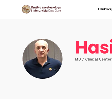
Edukacij
Has
MD / Clinical Cente