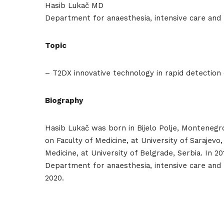
Hasib Lukač MD
Department for anaesthesia, intensive care and
Topic
Hom
– T2DX innovative technology in rapid detection 
Biography
Sche
Hasib Lukač was born in Bijelo Polje, Montenegro
on Faculty of Medicine, at University of Sarajev
Medicine, at University of Belgrade, Serbia. In 
Department for anaesthesia, intensive care and
Spea
2020.