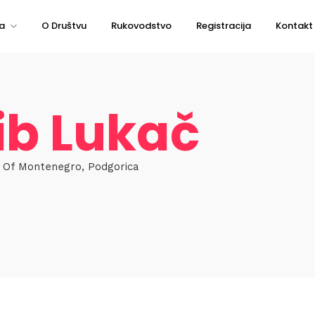
a
O Društvu
Rukovodstvo
Registracija
Kontakt
ib Lukač
r Of Montenegro, Podgorica