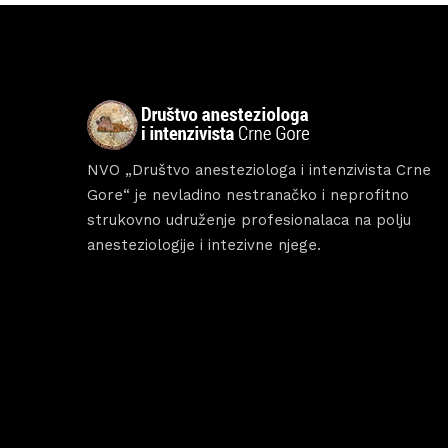
Abou
NVO „Društvo anesteziologa i intenzivista Crne
Gore“ je nevladino nestranačko i neprofitno
strukovno udruženje profesionalaca na polju
anesteziologije i intezivne njege.