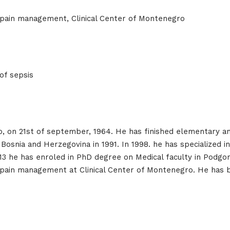
 pain management, Clinical Center of Montenegro
e
of sepsis
Topics
Business
dules
, on 21st of september, 1964. He has finished elementary and
o, Bosnia and Herzegovina in 1991. In 1998. he has specialized
When
2013 he has enroled in PhD degree on Medical faculty in Podgo
Sunday to
 pain management at Clinical Center of Montenegro. He has
December 
kers
Where
467 David