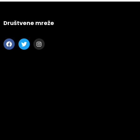
s CA 95716
ions
Društvene mreže