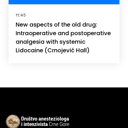
11:45
New aspects of the old drug:
Intraoperative and postoperative
analgesia with systemic
Lidocaine (Crnojević Hall)
Topics
Business
Engineering
Growth
Platform
When