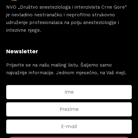
NVO „Društvo anesteziologa i intenzivista Crne Gore“
Sunday to Wednesday
je nevladino nestranačko i neprofitno strukovno
December 23 to 26, 2022
udruženje profesionalaca na polju anesteziologije i
Where
intezivne njege.
467 Davidson ave
Los Angeles CA 95716
Get directions
Newsletter
Prijavite se na našu mailing listu. Šaljemo samo
najvažnije informacije. Jednom mjesečno, na Vaš mejl.