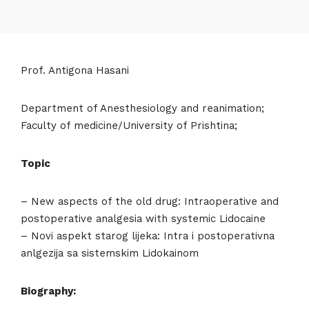
Prof. Antigona Hasani
Department of Anesthesiology and reanimation;
Faculty of medicine/University of Prishtina;
Topic
– New aspects of the old drug: Intraoperative and
postoperative analgesia with systemic Lidocaine
– Novi aspekt starog lijeka: Intra i postoperativna
anlgezija sa sistemskim Lidokainom
Biography: