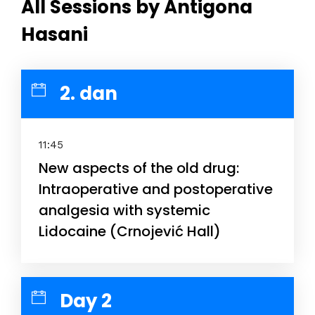
All Sessions by Antigona
Hasani
2. dan
11:45
New aspects of the old drug:
Intraoperative and postoperative
analgesia with systemic
Lidocaine (Crnojević Hall)
Day 2