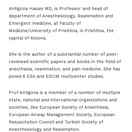
Antigona Hasani MD, is Professor and head of
department of Anesthesiology, Reanimation and
Emergent medicine, at Faculty of
Medicine/University of Prishtina, in Prishtina, the
capital of Kosova.
She is the author of a substantial number of peer-
Home
reviewed scientific papers and books in the field of
anesthesia, reanimation, and pain medicine. She has
Schedules
joined 6 ESA and ESCIM multicenter studies.
Speakers
Prof Antigona is a member of a number of multiple
state, national and international organizations and
About
societies, like European Society of Anesthesia,
European Airway Management Society, European
Resuscitation Council and Turkish Society of
Anesthesiology and Reanimation.