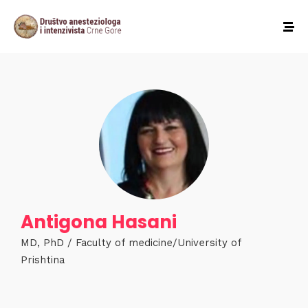
Antigona Hasani
MD, PhD / Faculty of medicine/University of
Prishtina