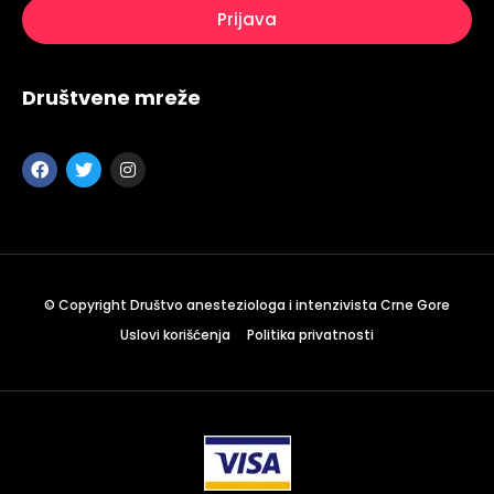
Društvene mreže
© Copyright Društvo anesteziologa i intenzivista Crne Gore
Uslovi korišćenja
Politika privatnosti