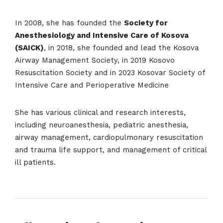
In 2008, she has founded the
Society for
Anesthesiology and Intensive Care of Kosova
(SAICK)
, in 2018, she founded and lead the Kosova
Airway Management Society, in 2019 Kosovo
Resuscitation Society and in 2023 Kosovar Society of
Intensive Care and Perioperative Medicine
She has various clinical and research interests,
including neuroanesthesia, pediatric anesthesia,
airway management, cardiopulmonary resuscitation
and trauma life support, and management of critical
ill patients.