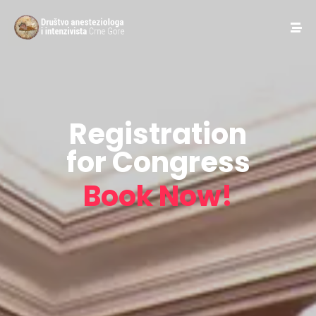
Registration
for Congress
Book Now!