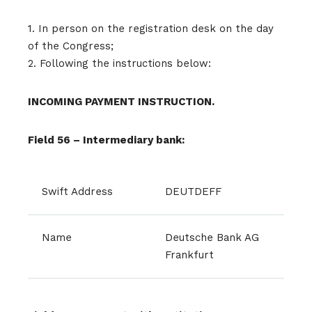
1. In person on the registration desk on the day
of the Congress;
2. Following the instructions below:
INCOMING PAYMENT INSTRUCTION.
Field 56 – Intermediary bank:
Swift Address
DEUTDEFF
Name
Deutsche Bank AG
Frankfurt