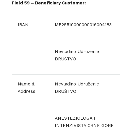
Field 59 – Beneficiary Customer:
IBAN
ME25510000000016094183
Nevladino Udruzenie
DRUSTVO
Name &
Nevladino Udruženje
Address
DRUŠTVO
ANESTEZIOLOGA I
INTENZIVISTA CRNE GORE