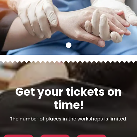
Get your tickets on
time!
The number of places in the workshops is limited.