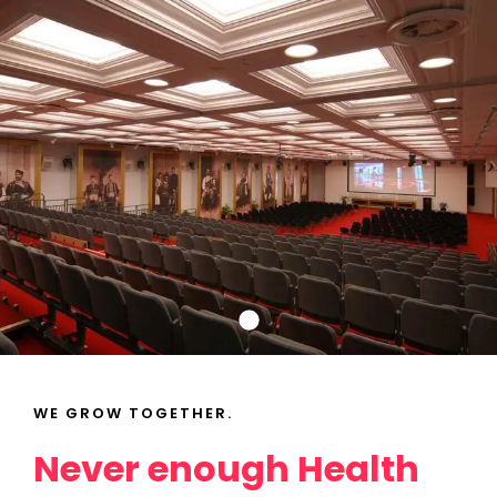
WE GROW TOGETHER.
Topics
Never enough Health
Business
Engineering
Growth
Platform