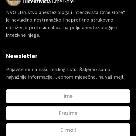
NVO „Društvo anesteziologa i intenzivista Crne Gore“
je nevladino nestranačko i neprofitno strukovno
udruženje profesionalaca na polju anesteziologije i
intezivne njege.
Newsletter
Prijavite se na našu mailing listu. Šaljemo samo
najvažnije informacije. Jednom mjesečno, na Vaš mejl.