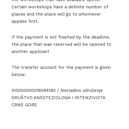
Certain workshops have a definite number of
places and the place will go to whomever
applies first.
If the payment is not finished by the deadline,
the place that was reserved will be opened to
another applicant
The transfer account for the payment is given
below:
510000000016094183 / Nevladino udruženje
DRUŠTVO ANESTEZIOLOGA I INTENZIVISTA
CRNE GORE