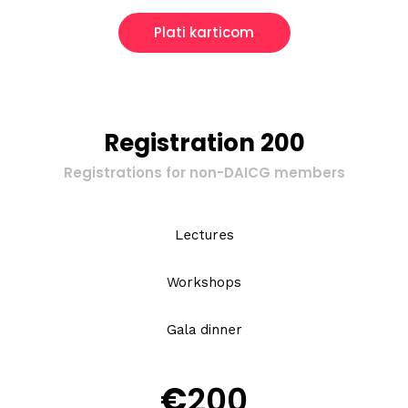
Plati karticom
Registration 200
Registrations for non-DAICG members
Lectures
Workshops
Gala dinner
€
200