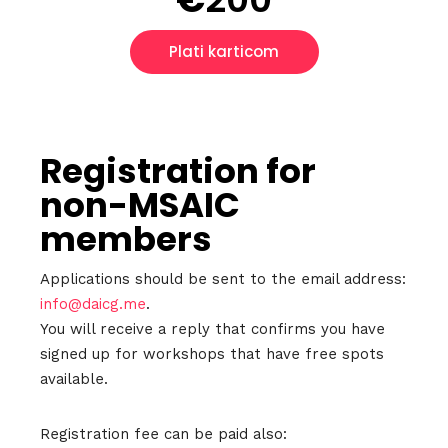
Plati karticom
Registration for
non-MSAIC
Home
members
Schedules
Applications should be sent to the email address:
info@daicg.me
.
Speakers
You will receive a reply that confirms you have
signed up for workshops that have free spots
About
available.
Registration fee can be paid also: