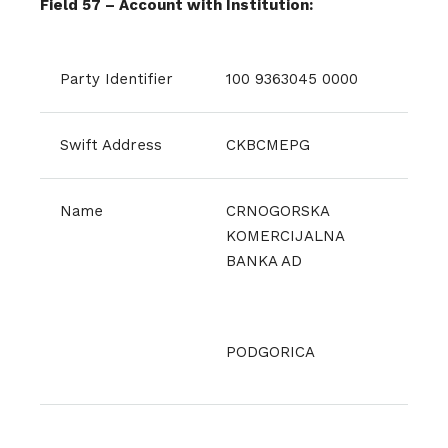
Field 57 – Account with Institution:
Party Identifier
100 9363045 0000
Swift Address
CKBCMEPG
Name
CRNOGORSKA
KOMERCIJALNA
BANKA AD
PODGORICA