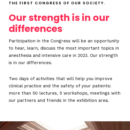
THE FIRST CONGRESS OF OUR SOCIETY.
Our strength is in our
differences
Participation in the Congress will be an opportunity
to hear, learn, discuss the most important topics in
anesthesia and intensive care in 2023. Our strength
is in our differences.
Two days of activities that will help you improve
clinical practice and the safety of your patients:
more than 50 lectures, 5 workshops, meetings with
our partners and friends in the exhibition area.