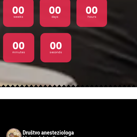
00
00
00
weeks
days
hours
00
00
minutes
seconds