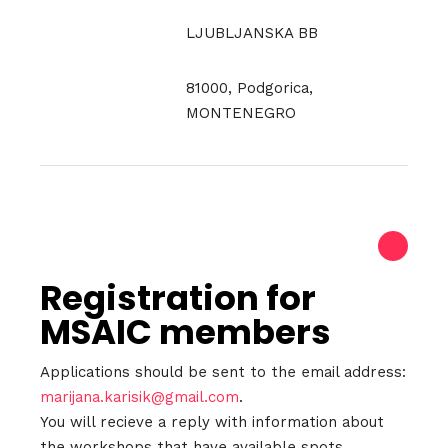
LJUBLJANSKA BB
81000, Podgorica,
MONTENEGRO
Registration for
MSAIC members
Applications should be sent to the email address:
marijana.karisik@gmail.com
.
You will recieve a reply with information about
the workshops that have available spots.