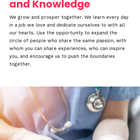
and Knowledge
When
Sunday to Wednesday
We grow and prosper together. We learn every day
December 23 to 26, 2022
in a job we love and dedicate ourselves to with all
Where
our hearts. Use the opportunity to expand the
circle of people who share the same passion, with
467 Davidson ave
Los Angeles CA 95716
whom you can share experiences, who can inspire
Get directions
you, and encourage us to push the boundaries
together.