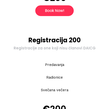
Book Now!
Registracija 200
Registracije za one koji nisu članovi DAICG
Predavanja
Radionice
Svečana večera
€
200