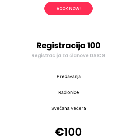
Book Now!
Registracija 100
Registracija za članove DAICG
Predavanja
Radionice
Svečana večera
€
100