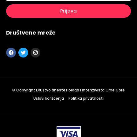
Društvene mreže
© Copyright Društvo anesteziologa i intenzivista Crne Gore
Uslovi korišćenja
Politika privatnosti