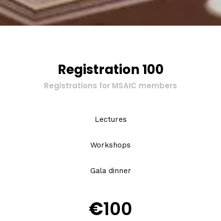
Registration 100
Registrations for MSAIC members
Lectures
Workshops
Gala dinner
€
100